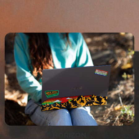
HORIZON