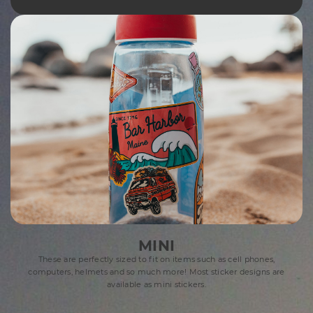
MINI
These are perfectly sized to fit on items such as cell phones,
computers, helmets and so much more! Most sticker designs are
available as mini stickers.