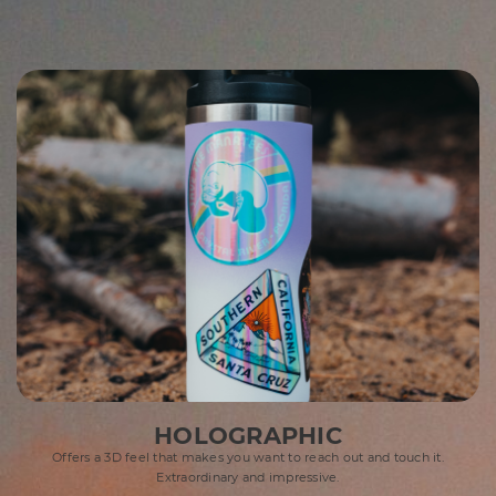
HOLOGRAPHIC
Offers a 3D feel that makes you want to reach out and touch it.
Extraordinary and impressive.