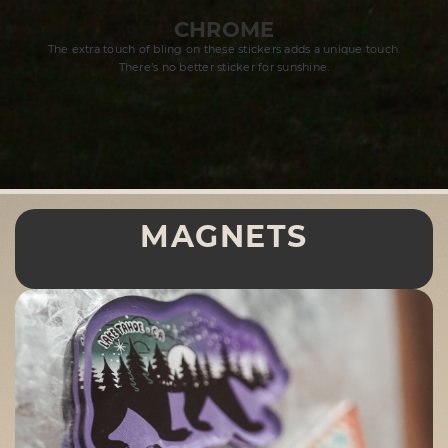
CHROME
The extra touch of bling on these stickers adds a unique touch.
There’s no better sticker for sunshine.
MAGNETS