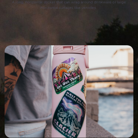
A long, horizontal sticker that can wrap around drinkware or large
horizontal surfaces like vehicles.