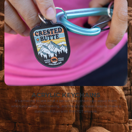
ACRYLIC KEYCHAINS​
It’s amazing to see what a person’s keychain says about them
when you really start looking, and there’s no easier way to make a
statement than with EMI-TGT artwork.