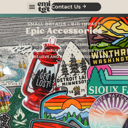
Contact Us
SMALL DETAILS - BIG IMPACT
Epic Accessories
BEST-SELLING STICKERS, KEYCHAINS, MAGNETS,
AND MORE. IMPULSE-BUY FAVORITES THAT
CUSTOMERS LOVE AND RETAILERS TRUST TO BOOST
SALES.