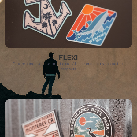
FLEXI
Flexi magnets are custom die cut. All sticker designs can be flexi
magnets.