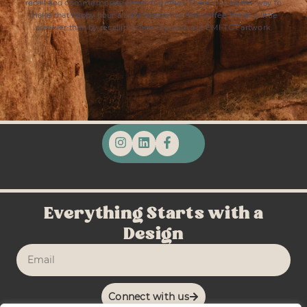
recall and commemorate times together. There’s no better way to
make that happy hour a little happier or that coffee break a little
breakier than by recalling their trip with our EMI-TGT artwork.
Everything Starts with a
Design
Connect with us