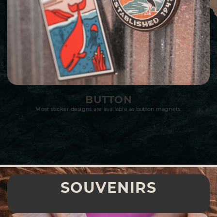
BUTTON
Most sticker designs are available as button magnets.
SOUVENIRS