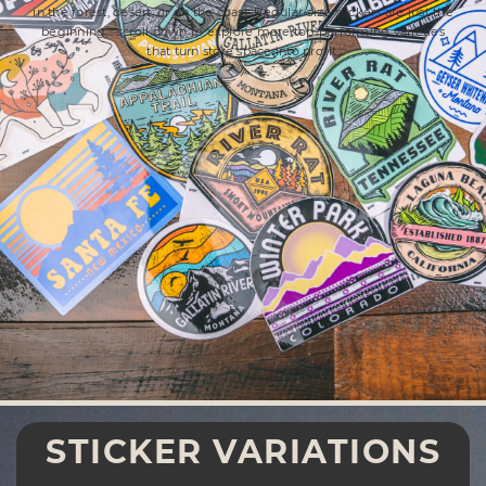
in the forest, desert, or on the coast. Regular-size stickers are just the
beginning… scroll down to explore more top-performing varieties
that turn store space into profit.
STICKER VARIATIONS