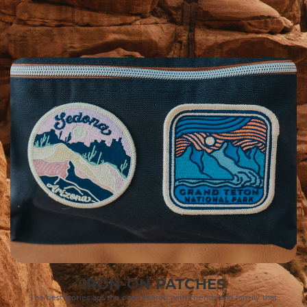
IRON-ON PATCHES
The best stories are the ones shared with friends and family that