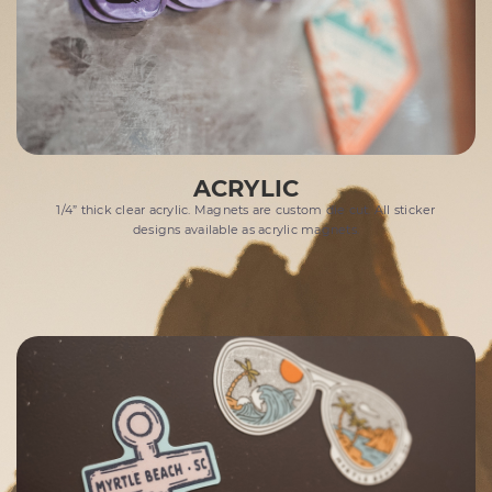
ACRYLIC
1/4” thick clear acrylic. Magnets are custom die cut. All sticker
designs available as acrylic magnets.