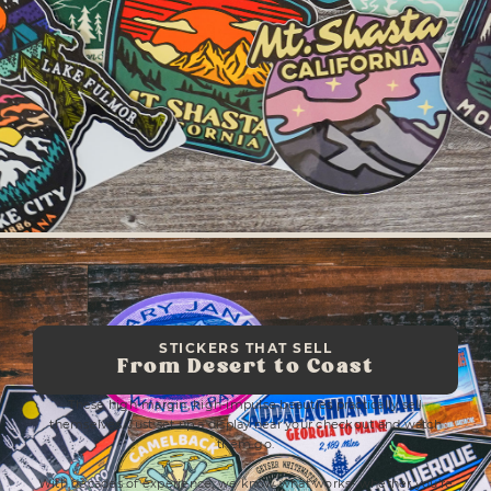
STICKERS THAT SELL
From Desert to Coast
These high-margin, high-impulse beauties practically sell
themselves. Just set up a display near your checkout and watch
them go.
With decades of experience, we know what works- whether you’re